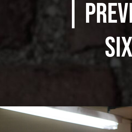
| PREV
SI