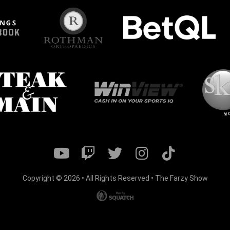
Copyright © 2026 • All Rights Reserved • The Farzy Show