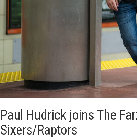
Paul Hudrick joins The Fa
Sixers/Raptors