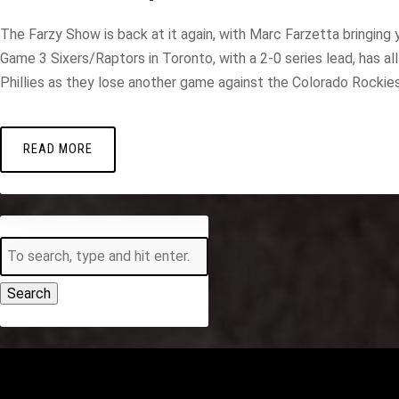
The Farzy Show is back at it again, with Marc Farzetta bringing y
Game 3 Sixers/Raptors in Toronto, with a 2-0 series lead, has 
Phillies as they lose another game against the Colorado Rockies a
READ MORE
Search