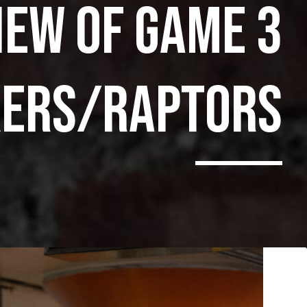
IEW OF GAME 3
XERS/RAPTORS