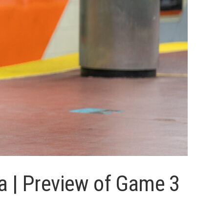
a | Preview of Game 3