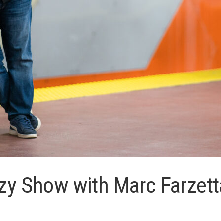
rzy Show with Marc Farzett