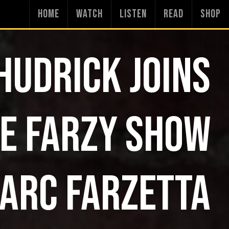
HOME
WATCH
LISTEN
READ
SHOP
HUDRICK JOINS
E FARZY SHOW
ARC FARZETTA