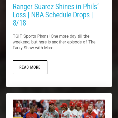
Ranger Suarez Shines in Phils’
Loss | NBA Schedule Drops |
8/18
TGIT Sports Phans! One more day till the
weekend, but here is another episode of The
Farzy Show with Marc...
READ MORE