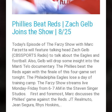
Phillies Beat Reds | Zach Gelb
Joins the Show | 8/25
Today’s Episode of The Farzy Show with Marc
Farzetta will feature talking head Zach Gelb
(CBSSPORTS Radio) to talk about the Eagles and
football. Also, Gelb will drop some insight into the
Manti Te’o documentary. The Phillies beat the
Reds again with the finale of this four-game set
tonight. The Philadelphia Eagles lose a day of
training camp. The Farzy Show streams live
Monday-Friday from 6-7 AM in the Steven Singer
Studios. First and foremost, Marc discusses the
Phillies’ game against the Reds. JT Realmuto,
Jean Segura, Rhys Hoskins,...