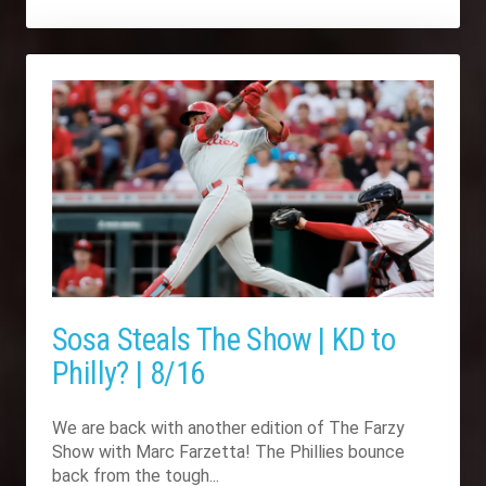
Sosa Steals The Show | KD to
Philly? | 8/16
We are back with another edition of The Farzy
Show with Marc Farzetta! The Phillies bounce
back from the tough...