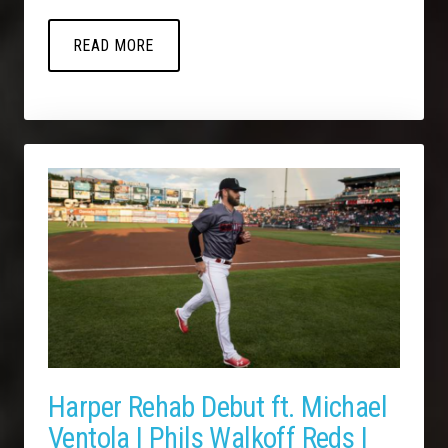
READ MORE
Harper Rehab Debut ft. Michael
Ventola | Phils Walkoff Reds |