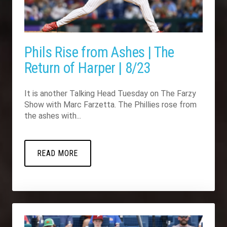
Phils Rise from Ashes | The
Return of Harper | 8/23
It is another Talking Head Tuesday on The Farzy
Show with Marc Farzetta. The Phillies rose from
the ashes with...
READ MORE