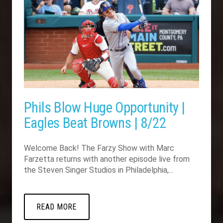
Phils Blow Huge Opportunity |
Eagles Beat Browns | 8/22
Welcome Back! The Farzy Show with Marc
Farzetta returns with another episode live from
the Steven Singer Studios in Philadelphia,...
READ MORE