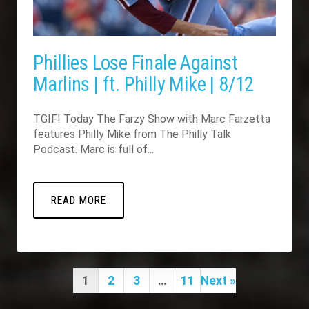
Phillies Lose Finale Against
Marlins | ft. Philly Mike | 8/12
TGIF! Today The Farzy Show with Marc Farzetta
features Philly Mike from The Philly Talk
Podcast. Marc is full of...
READ MORE
1
2
3
…
11
Next »