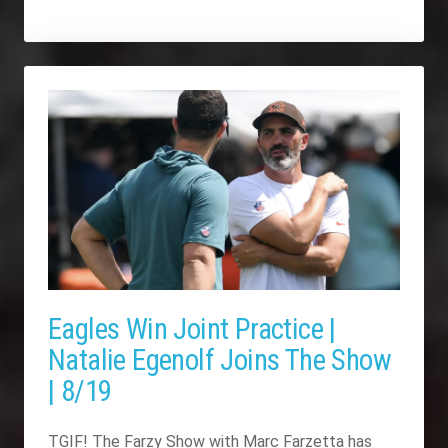
Eagles Win Joint Practice |
Natalie Egenolf Joins The Show
| 8/19
TGIF! The Farzy Show with Marc Farzetta has