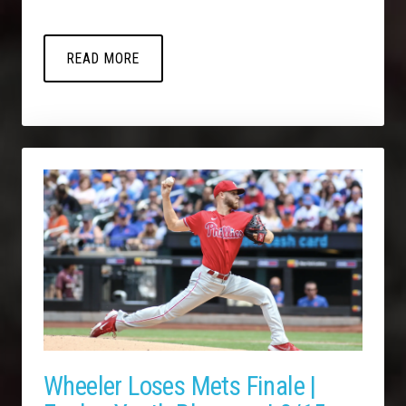
READ MORE
Wheeler Loses Mets Finale |