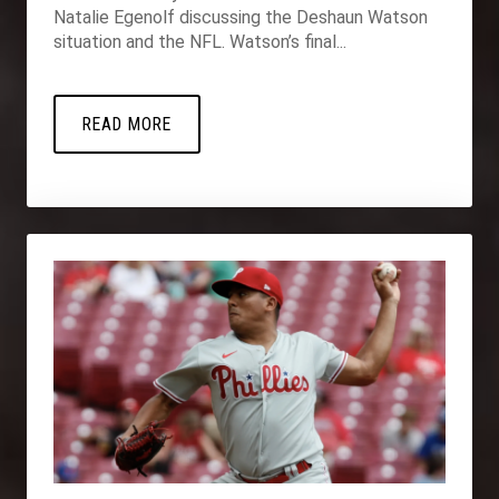
Natalie Egenolf discussing the Deshaun Watson
situation and the NFL. Watson’s final...
READ MORE