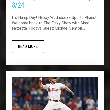
8/24
It’s Hump Day! Happy Wednesday, Sports Phans!
Welcome back to The Farzy Show with Marc
Farzetta. Today’s Guest: Michael Ventola,...
READ MORE