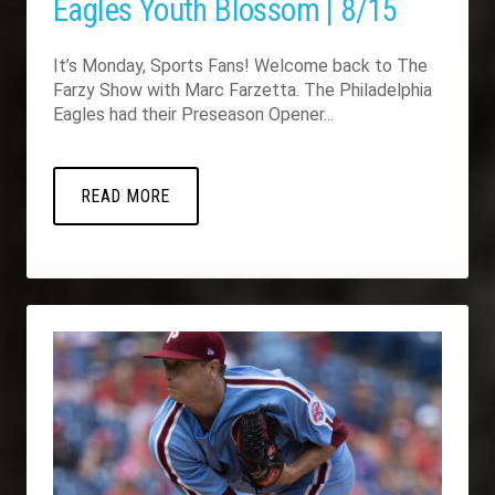
Eagles Youth Blossom | 8/15
It’s Monday, Sports Fans! Welcome back to The
Farzy Show with Marc Farzetta. The Philadelphia
Eagles had their Preseason Opener...
READ MORE