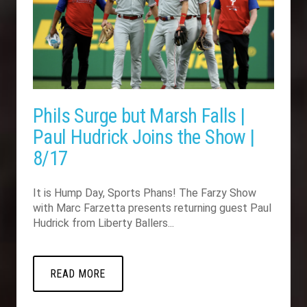
Phils Surge but Marsh Falls |
Paul Hudrick Joins the Show |
8/17
It is Hump Day, Sports Phans! The Farzy Show
with Marc Farzetta presents returning guest Paul
Hudrick from Liberty Ballers...
READ MORE