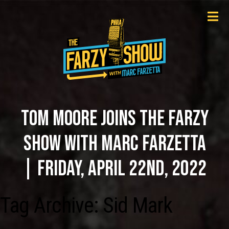
TOM MOORE JOINS THE FARZY
SHOW WITH MARC FARZETTA
| FRIDAY, APRIL 22ND, 2022
Tag Archive: Sid Mark