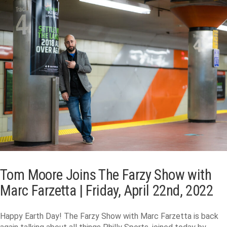
Tom Moore Joins The Farzy Show with
Marc Farzetta | Friday, April 22nd, 2022
Happy Earth Day! The Farzy Show with Marc Farzetta is back