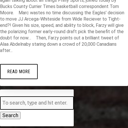
again talking about all things Philly Sports, joined today by
Bucks County Currier Times basketball correspondent Tom
Moore. Marc wastes no time discussing the Eagles’ decision
to move JJ Arcega-Whiteside from Wide Reciever to Tight-
end?! Given his size, speed, and ability to block, Farzy will give
the polarizing former early-round draft pick the benefit of the
doubt for now… Then, Farzy points out a brilliant tweet of
Alaa Abdelnaby staring down a crowd of 20,000 Canadians
after...
READ MORE
Search