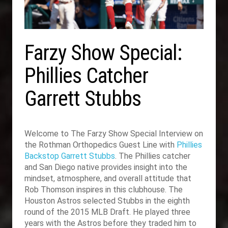
Farzy Show Special:
Phillies Catcher
Garrett Stubbs
Welcome to The Farzy Show Special Interview on
the Rothman Orthopedics Guest Line with
Phillies
Backstop Garrett Stubbs
. The Phillies catcher
and San Diego native provides insight into the
mindset, atmosphere, and overall attitude that
Rob Thomson inspires in this clubhouse. The
Houston Astros selected Stubbs in the eighth
round of the 2015 MLB Draft. He played three
years with the Astros before they traded him to