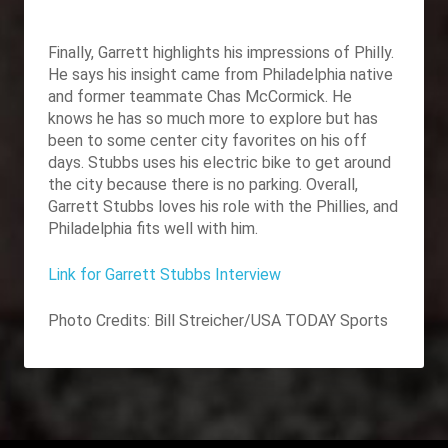
Finally, Garrett highlights his impressions of Philly.
He says his insight came from Philadelphia native
and former teammate Chas McCormick. He
knows he has so much more to explore but has
been to some center city favorites on his off
days. Stubbs uses his electric bike to get around
the city because there is no parking. Overall,
Garrett Stubbs loves his role with the Phillies, and
Philadelphia fits well with him.
Link for Garrett Stubbs Interview
Photo Credits:
Bill Streicher/USA TODAY Sports