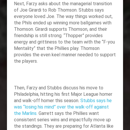
Next, Farzy asks about the managerial transition
of Joe Girardi to Rob Thomson. Stubbs says
everyone loved Joe. The way things worked out,
the Phils ended up winning more ballgames with
Thomson. Girardi supports Thomson, and their
friendship is still strong. “Thopper” provides
energy and grittiness to the team with the “F-you
Mentality” that the Phillies play. Thomson
provides the even keel manner needed to support
the players.
Then, Farzy and Stubbs discuss his move to
Philadelphia, hitting his first Major League homer
and walk-off homer this season.
Stubbs says he
was “losing his mind” over the walk-off against
the Marlins.
Garrett says the Phillies want
consistent series wins and impactfully move up
the standings. They are preparing for Atlanta like