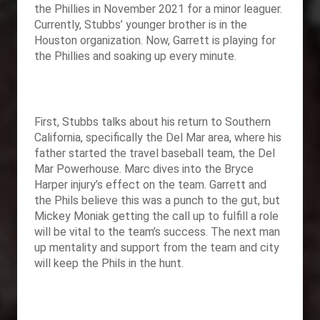
the Phillies in November 2021 for a minor leaguer.
Currently, Stubbs’ younger brother is in the
Houston organization. Now, Garrett is playing for
the Phillies and soaking up every minute.
First, Stubbs talks about his return to Southern
California, specifically the Del Mar area, where his
father started the travel baseball team, the Del
Mar Powerhouse. Marc dives into the Bryce
Harper injury’s effect on the team. Garrett and
the Phils believe this was a punch to the gut, but
Mickey Moniak getting the call up to fulfill a role
will be vital to the team’s success. The next man
up mentality and support from the team and city
will keep the Phils in the hunt.