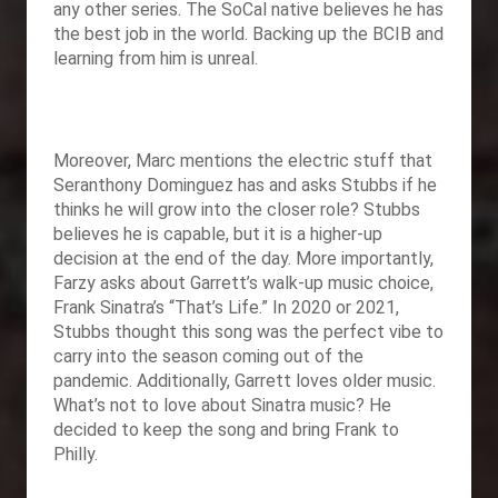
any other series. The SoCal native believes he has
the best job in the world. Backing up the BCIB and
learning from him is unreal.
Moreover, Marc mentions the electric stuff that
Seranthony Dominguez has and asks Stubbs if he
thinks he will grow into the closer role? Stubbs
believes he is capable, but it is a higher-up
decision at the end of the day. More importantly,
Farzy asks about Garrett’s walk-up music choice,
Frank Sinatra’s “That’s Life.” In 2020 or 2021,
Stubbs thought this song was the perfect vibe to
carry into the season coming out of the
pandemic. Additionally, Garrett loves older music.
What’s not to love about Sinatra music? He
decided to keep the song and bring Frank to
Philly.