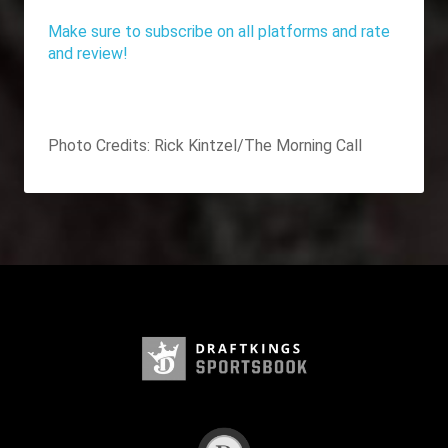
Make sure to subscribe on all platforms and rate
and review!
Photo Credits:
Rick Kintzel/The Morning Call