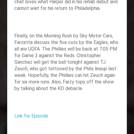
chat loves what Harper did in his rehab debut and
cannot wait for his return to Philadelphia.
Finally, on the Morning Rush by Sky Motor Cars,
Farzetta discuss the five cuts by the Eagles, who
all are UDFA. The Phillies will be back at 7:05 PM
for Game 3 against the Reds. Christopher
Sanchez will get the ball tonight against TJ
Zeuch, who got tattooed by the Phils lineup last
week. Hopefully, the Phillies can hit Zeuch again
for six more runs. Also, Farzy tops off the show
by talking about the KD debacle.
Link for Episode