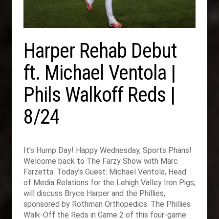
Harper Rehab Debut
ft. Michael Ventola |
Phils Walkoff Reds |
8/24
It’s Hump Day! Happy Wednesday, Sports Phans!
Welcome back to The Farzy Show with Marc
Farzetta. Today’s Guest: Michael Ventola, Head
of Media Relations for the Lehigh Valley Iron Pigs,
will discuss Bryce Harper and the Phillies,
sponsored by Rothman Orthopedics. The Phillies
Walk-Off the Reds in Game 2 of this four-game