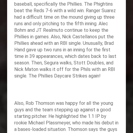
baseball, specifically the Phillies. The Phightins
beat the Reds 7-6 with a wild win. Ranger Suarez
had a difficult time on the mound giving up three
runs and only pitching to the fifth inning. Alec
Bohm and JT Realmuto continue to keep the
Phillies in games. Also, Nick Castellanos put the
Phillies ahead with an RBI single. Unusually, Brad
Hand gave up two runs in an inning for the first
time in 39 appearances, which dates back to last
season. Then, Segura walks, Stott Doubles, and
Nick Maton walks it off for the Phils with an RBI
single. The Phillies Daycare Strikes again!
Also, Rob Thomson was happy for all the young
guys and the team stepping up against a good
starting pitcher. He highlighted the 1.1 IP by
rookie Michael Plassmeyer, who made his debut in
a bases-loaded situation. Thomson says the guys