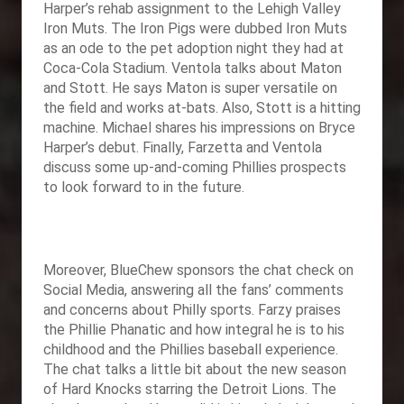
Harper’s rehab assignment to the Lehigh Valley
Iron Muts. The Iron Pigs were dubbed Iron Muts
as an ode to the pet adoption night they had at
Coca-Cola Stadium. Ventola talks about Maton
and Stott. He says Maton is super versatile on
the field and works at-bats. Also, Stott is a hitting
machine. Michael shares his impressions on Bryce
Harper’s debut. Finally, Farzetta and Ventola
discuss some up-and-coming Phillies prospects
to look forward to in the future.
Moreover,
BlueChew sponsors the chat check on
Social Media, answering all the fans’ comments
and concerns about Philly sports. Farzy praises
the Phillie Phanatic and how integral he is to his
childhood and the Phillies baseball experience.
The chat talks a little bit about the new season
of Hard Knocks starring the Detroit Lions. The