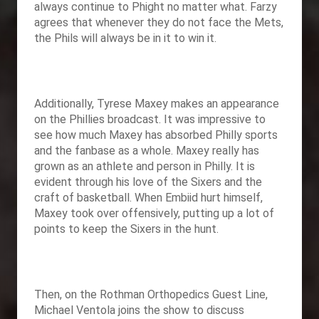
always continue to Phight no matter what. Farzy
agrees that whenever they do not face the Mets,
the Phils will always be in it to win it.
Additionally, Tyrese Maxey makes an appearance
on the Phillies broadcast. It was impressive to
see how much Maxey has absorbed Philly sports
and the fanbase as a whole. Maxey really has
grown as an athlete and person in Philly. It is
evident through his love of the Sixers and the
craft of basketball. When Embiid hurt himself,
Maxey took over offensively, putting up a lot of
points to keep the Sixers in the hunt.
Then, on the Rothman Orthopedics Guest Line,
Michael Ventola joins the show to discuss