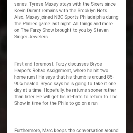
series. Tyrese Maxey stays with the Sixers since
Kevin Durant remains with the Brooklyn Nets.
Also, Maxey joined NBC Sports Philadelphia during
the Phillies game last night. All things and more
on The Farzy Show brought to you by Steven
Singer Jewelers.
First and foremost, Farzy discusses Bryce
Harper’s Rehab Assignment, where he hit two
home runs! He says that his thumb is around 85-
90% healed. Bryce says he is going to take it one
day at a time. Hopefully, he returns sooner rather
than later. He will get his at-bats to return to The
Show in time for the Phils to go on a run.
Furthermore, Marc keeps the conversation around