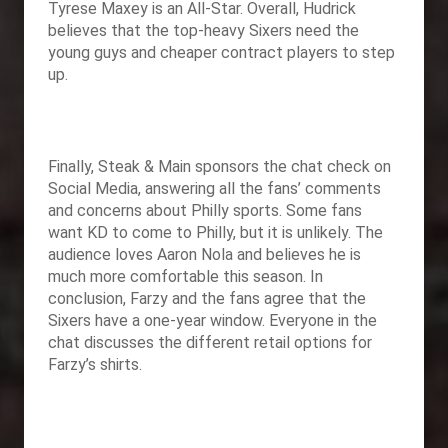
Tyrese Maxey is an All-Star. Overall, Hudrick
believes that the top-heavy Sixers need the
young guys and cheaper contract players to step
up.
Finally,
Steak & Main sponsors the chat check on
Social Media, answering all the fans’ comments
and concerns about Philly sports. Some fans
want KD to come to Philly, but it is unlikely. The
audience loves Aaron Nola and believes he is
much more comfortable this season. In
conclusion, Farzy and the fans agree that the
Sixers have a one-year window. Everyone in the
chat discusses the different retail options for
Farzy’s shirts.