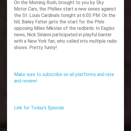
On the Morning Rush, brought to you by
Sky
Motor Cars, the Phillies start a new series against
the St. Louis Cardinals tonight at 6:05 PM. On the
hill, Bailey Falter gets the start for the Phils
opposing Miles Mikolas of the redbirds. In Eagles
news, Nick Sirianni participated in playful banter
with a New York fan, who called into multiple radio
shows. Pretty funny!
Make sure to subscribe on all platforms and rate
and review!
Link for Today’s Episode