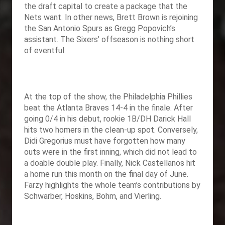
the draft capital to create a package that the
Nets want. In other news, Brett Brown is rejoining
the San Antonio Spurs as Gregg Popovich’s
assistant. The Sixers’ offseason is nothing short
of eventful.
At the top of the show, the Philadelphia Phillies
beat the Atlanta Braves 14-4 in the finale. After
going 0/4 in his debut, rookie 1B/DH Darick Hall
hits two homers in the clean-up spot. Conversely,
Didi Gregorius must have forgotten how many
outs were in the first inning, which did not lead to
a doable double play. Finally, Nick Castellanos hit
a home run this month on the final day of June.
Farzy highlights the whole team’s contributions by
Schwarber, Hoskins, Bohm, and Vierling.