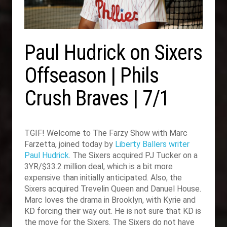
Paul Hudrick on Sixers
Offseason | Phils
Crush Braves | 7/1
TGIF! Welcome to The Farzy Show with Marc
Farzetta, joined today by
Liberty Ballers writer
Paul Hudrick
. The Sixers acquired PJ Tucker on a
3YR/$33.2 million deal, which is a bit more
expensive than initially anticipated. Also, the
Sixers acquired Trevelin Queen and Danuel House.
Marc loves the drama in Brooklyn, with Kyrie and
KD forcing their way out. He is not sure that KD is
the move for the Sixers. The Sixers do not have