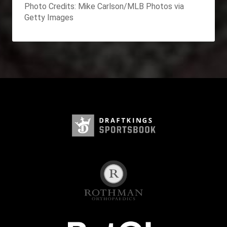
Photo Credits: Mike Carlson/MLB Photos via
Getty Images