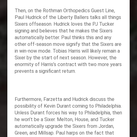
Then, on the Rothman Orthopedics Guest Line,
Paul Hudrick of the Liberty Ballers talks all things
Sixers offseason. Hudrick loves the PJ Tucker
signing and believes that he makes the Sixers
automatically better. Paul thinks this and any
other off-season move signify that the Sixers are
in win-now mode. Tobias Harris will likely remain a
Sixer by the start of next season. However, the
enormity of Harris’s contract with two more years
prevents a significant return.
Furthermore, Farzetta and Hudrick discuss the
possibility of Kevin Durant coming to Philadelphia.
Unless Durant forces his way to Philadelphia, then
he won’t be a Sixer. Melton, House, and Tucker
automatically upgrade the Sixers from Jordan,
Green, and Millsap. Paul harps on the fact that