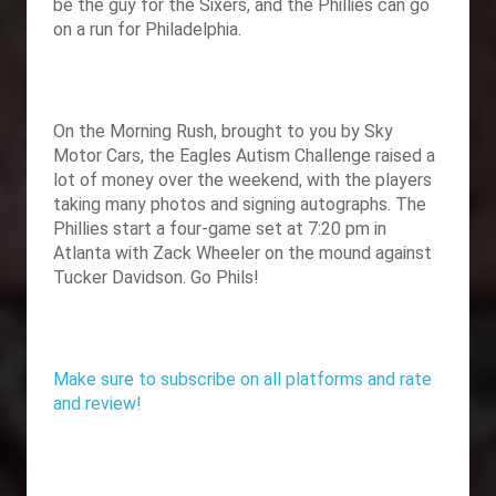
be the guy for the Sixers, and the Phillies can go
on a run for Philadelphia.
On the Morning Rush, brought to you by
Sky
Motor Cars, the Eagles Autism Challenge raised a
lot of money over the weekend, with the players
taking many photos and signing autographs. The
Phillies start a four-game set at 7:20 pm in
Atlanta with Zack Wheeler on the mound against
Tucker Davidson. Go Phils!
Make sure to subscribe on all platforms and rate
and review!