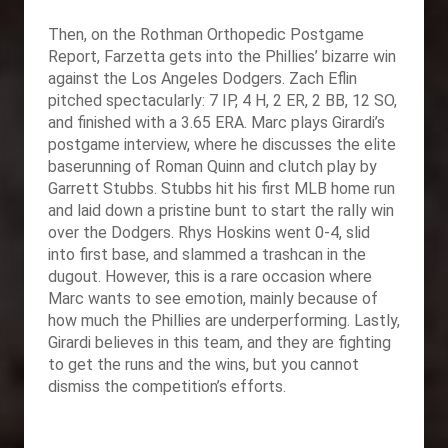
Then, on the Rothman Orthopedic Postgame
Report, Farzetta gets into the Phillies’ bizarre win
against the Los Angeles Dodgers. Zach Eflin
pitched spectacularly: 7 IP, 4 H, 2 ER, 2 BB, 12 SO,
and finished with a 3.65 ERA. Marc plays Girardi’s
postgame interview, where he discusses the elite
baserunning of Roman Quinn and clutch play by
Garrett Stubbs. Stubbs hit his first MLB home run
and laid down a pristine bunt to start the rally win
over the Dodgers. Rhys Hoskins went 0-4, slid
into first base, and slammed a trashcan in the
dugout. However, this is a rare occasion where
Marc wants to see emotion, mainly because of
how much the Phillies are underperforming. Lastly,
Girardi believes in this team, and they are fighting
to get the runs and the wins, but you cannot
dismiss the competition’s efforts.