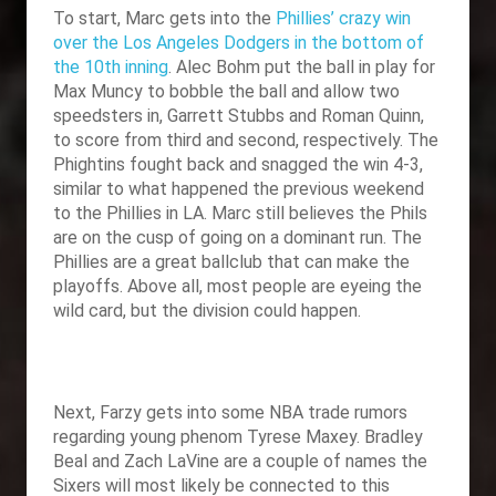
To start, Marc gets into the
Phillies’ crazy win
over the Los Angeles Dodgers in the bottom of
the 10th inning
. Alec Bohm put the ball in play for
Max Muncy to bobble the ball and allow two
speedsters in, Garrett Stubbs and Roman Quinn,
to score from third and second, respectively. The
Phightins fought back and snagged the win 4-3,
similar to what happened the previous weekend
to the Phillies in LA. Marc still believes the Phils
are on the cusp of going on a dominant run. The
Phillies are a great ballclub that can make the
playoffs. Above all, most people are eyeing the
wild card, but the division could happen.
Next, Farzy gets into some NBA trade rumors
regarding young phenom Tyrese Maxey. Bradley
Beal and Zach LaVine are a couple of names the
Sixers will most likely be connected to this