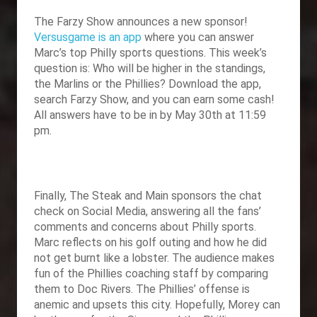
The Farzy Show announces a new sponsor!
Versusgame is an app
where you can answer
Marc’s top Philly sports questions. This week’s
question is: Who will be higher in the standings,
the Marlins or the Phillies? Download the app,
search Farzy Show, and you can earn some cash!
All answers have to be in by May 30th at 11:59
pm.
Finally,
The Steak and Main sponsors the chat
check on Social Media, answering all the fans’
comments and concerns about Philly sports.
Marc reflects on his golf outing and how he did
not get burnt like a lobster. The audience makes
fun of the Phillies coaching staff by comparing
them to Doc Rivers. The Phillies’ offense is
anemic and upsets this city. Hopefully, Morey can