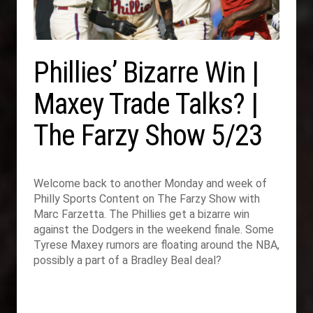
Phillies’ Bizarre Win |
Maxey Trade Talks? |
The Farzy Show 5/23
Welcome back to another Monday and week of
Philly Sports Content on The Farzy Show with
Marc Farzetta. The Phillies get a bizarre win
against the Dodgers in the weekend finale. Some
Tyrese Maxey rumors are floating around the NBA,
possibly a part of a Bradley Beal deal?