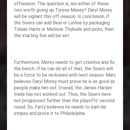
offseason. The question is, are either of these
two worth giving up Tyrese Maxey? Daryl Morey
will be vigilant this off-season. In conclusion, if
the Sixers can add Beal or LaVine by packaging
Tobias Harris or Matisse Thybulle and picks, then
the starting five will be set.
Furthermore, Morey needs to get creative and fix
the bench. If he can do all of that, the Sixers will
be a force to be reckoned with next season. Marc
believes Daryl Morey must prove he is as good as
people make him out. Overall, the James Harden
trade has not worked out. Thus, the Sixers have
not progressed further than the playoffs’ second
round. So, Farzy believes he needs to earn his
stripes and prove it to Philadelphia.