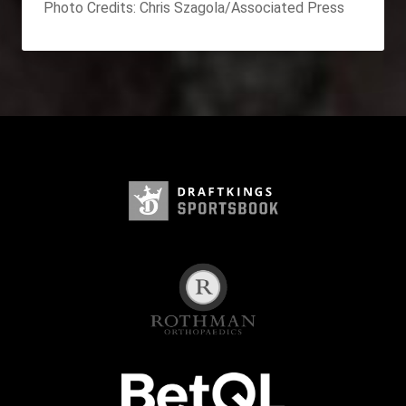
Photo Credits: Chris Szagola/Associated Press