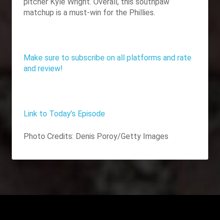
pitcher Kyle Wright. Overall, this southpaw
matchup is a must-win for the Phillies.
Make sure to subscribe on all platforms and rate
and review!
Link to Today’s Episode
Photo Credits:
Denis Poroy/Getty Images