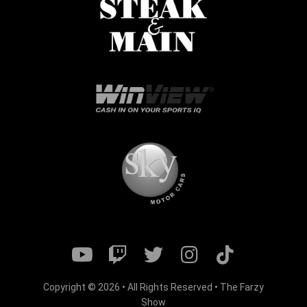
Copyright © 2026 • All Rights Reserved • The Farzy
Show