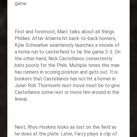
game.
First and foremost, Marc talks about all things
Phillies. After Atlanta hit back-to-back homers,
Kyle Schwarber seamlessly launches a missile of
a home run to centerfield to tie the game 3-3. On
the other hand, Nick Castellanos consistently
bats poorly for the Phils. Multiple times this man
has runners in scoring position and gets out. It is
bonkers that Castellanos has not hit a homer in
June! Rob Thomson’s next move must be to give
Castellanos some rest or move him around in the
lineup.
Next, Rhys Hoskins looks as lost on the field as
he does at the plate. Later, Farzy plays a clip of