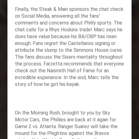
Finally,
the Steak & Main sponsors the chat check
on Social Media, answering all the fans’
comments and concerns about Philly sports. The
chat calls for a Rhys Hoskins trade! Marc says he
does have value because his BA/OBP has risen
enough. Fans regret the Castellanos signing or
attribute the slump to the Simmons House curse.
The fans discuss the Sixers mentality throughout
the process. Farzetta recommends that everyone
check out the Naismith Hall of Fame for an
incredible experience. In the end, Marc tells the
story of how he got his kayak.
On the Morning Rush, brought to you by
Sky
Motor Cars, the Phillies are back at it again for
Game 2 vs. Atlanta. Ranger Suarez will take the
mound for the Phightins against the Bravos