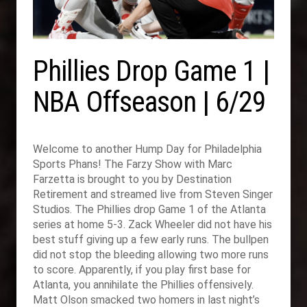
Phillies Drop Game 1 |
NBA Offseason | 6/29
Welcome to another Hump Day for Philadelphia
Sports Phans! The Farzy Show with Marc
Farzetta is brought to you by Destination
Retirement and streamed live from Steven Singer
Studios. The Phillies drop Game 1 of the Atlanta
series at home 5-3. Zack Wheeler did not have his
best stuff giving up a few early runs. The bullpen
did not stop the bleeding allowing two more runs
to score. Apparently, if you play first base for
Atlanta, you annihilate the Phillies offensively.
Matt Olson smacked two homers in last night’s