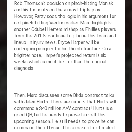
Rob Thomson’s decision on pinch-hitting Moniak
and his thoughts on the almost triple play.
However, Farzy sees the logic in his argument for
not pinch-hitting Vierling earlier. Marc highlights
another Odubel Herrera mishap as Phillies players
from the 2010s continue to plague this team and
lineup. In injury news, Bryce Harper will be
undergoing surgery for his thumb fracture. On a
brighter note, Harper’s projected return is six
weeks which is much better than the original
diagnosis.
Then, Marc discusses some Birds contract talks
with Jalen Hurts. There are rumors that Hurts will
command a $40 million AAV contract! Hurts is a
good QB, but he needs to prove himself this
upcoming season. He still needs to prove he can
command the offense. It is a make-it-or-break-it