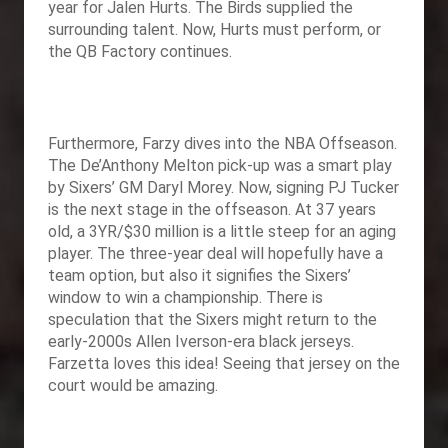
year for Jalen Hurts. The Birds supplied the
surrounding talent. Now, Hurts must perform, or
the QB Factory continues.
Furthermore, Farzy dives into the NBA Offseason.
The De’Anthony Melton pick-up was a smart play
by Sixers’ GM Daryl Morey. Now, signing PJ Tucker
is the next stage in the offseason. At 37 years
old, a 3YR/$30 million is a little steep for an aging
player. The three-year deal will hopefully have a
team option, but also it signifies the Sixers’
window to win a championship. There is
speculation that the Sixers might return to the
early-2000s Allen Iverson-era black jerseys.
Farzetta loves this idea! Seeing that jersey on the
court would be amazing.