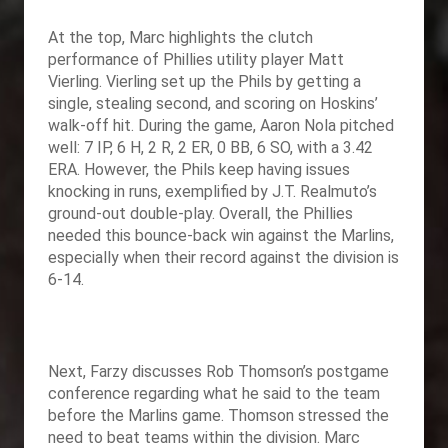
At the top, Marc highlights the clutch
performance of Phillies utility player Matt
Vierling. Vierling set up the Phils by getting a
single, stealing second, and scoring on Hoskins’
walk-off hit. During the game, Aaron Nola pitched
well: 7 IP, 6 H, 2 R, 2 ER, 0 BB, 6 SO, with a 3.42
ERA. However, the Phils keep having issues
knocking in runs, exemplified by J.T. Realmuto’s
ground-out double-play. Overall, the Phillies
needed this bounce-back win against the Marlins,
especially when their record against the division is
6-14.
Next, Farzy discusses Rob Thomson’s postgame
conference regarding what he said to the team
before the Marlins game. Thomson stressed the
need to beat teams within the division. Marc