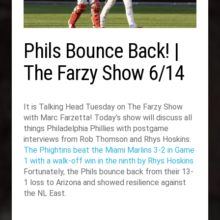
Phils Bounce Back! |
The Farzy Show 6/14
It is Talking Head Tuesday on The Farzy Show
with Marc Farzetta! Today’s show will discuss all
things Philadelphia Phillies with postgame
interviews from Rob Thomson and Rhys Hoskins.
The Phightins beat the Miami Marlins 3-2 in Game
1 with a walk-off win in the ninth by Rhys Hoskins.
Fortunately, the Phils bounce back from their 13-
1 loss to Arizona and showed resilience against
the NL East.