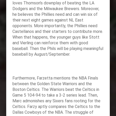
loves Thomson’s downplay of beating the LA
Dodgers and the Milwaukee Brewers. Moreover,
he believes the Phillies need and can win six of
their next eight games against NL East
opponents. More importantly, the Phillies need
Castellanos and their starters to contribute more.
When that happens, the younger guys like Stott
and Vierling can reinforce them with good
baseball. Then the Phils will be playing meaningful
baseball by August/September.
Furthermore, Farzetta mentions the NBA Finals
between the Golden State Warriors and the
Boston Celtics. The Warriors beat the Celtics in
Game 5 104-94 to take a 3-2 series lead. Then,
Marc admonishes any Sixers fans rooting for the
Celtics. Farzy aptly compares the Celtics to the
Dallas Cowboys of the NBA. The struggle of