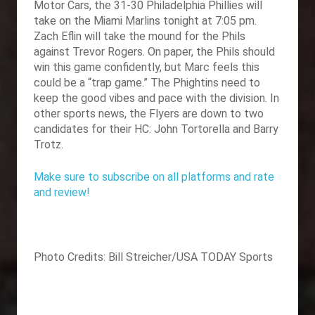
Motor Cars, the 31-30 Philadelphia Phillies will
take on the Miami Marlins tonight at 7:05 pm.
Zach Eflin will take the mound for the Phils
against Trevor Rogers. On paper, the Phils should
win this game confidently, but Marc feels this
could be a “trap game.” The Phightins need to
keep the good vibes and pace with the division. In
other sports news, the Flyers are down to two
candidates for their HC: John Tortorella and Barry
Trotz.
Make sure to subscribe on all platforms and rate
and review!
Photo Credits: Bill Streicher/USA TODAY Sports