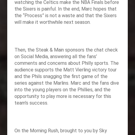
watching the Celtics make the NBA Finals before
the Sixers is painful. In the end, Marc hopes that
the “Process” is not a waste and that the Sixers
will make it worthwhile next season.
Then
, the Steak & Main sponsors the chat check
on Social Media, answering all the fans’
comments and concerns about Philly sports. The
audience supports the Matt Vierling victory tour
and the Phils snagging the first game of the
series against the Marlins. Marc and the fans dive
into the young players on the Phillies, and the
opportunity to play more is necessary for this
team’s success.
On the Morning Rush, brought to you by
Sky