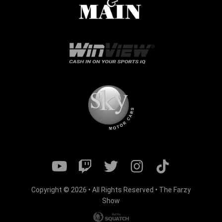
Copyright © 2026 • All Rights Reserved • The Farzy
Show