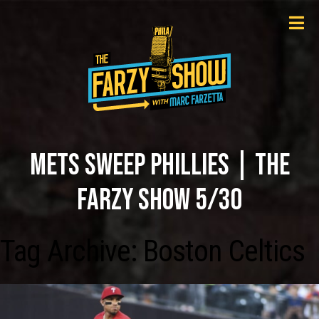
METS SWEEP PHILLIES | THE
FARZY SHOW 5/30
Tag Archive: Boston Celtics