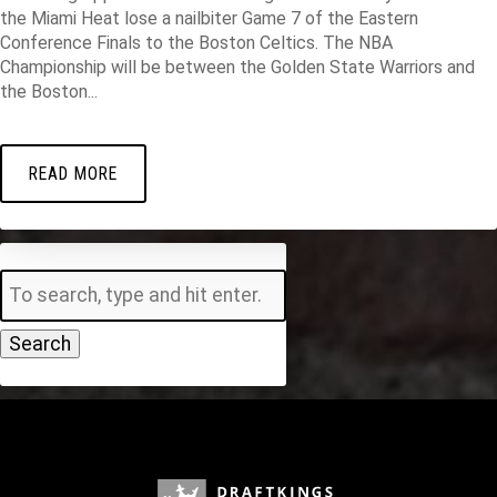
the Miami Heat lose a nailbiter Game 7 of the Eastern
Conference Finals to the Boston Celtics. The NBA
Championship will be between the Golden State Warriors and
the Boston...
READ MORE
Search