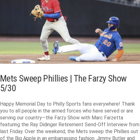
Mets Sweep Phillies | The Farzy Show
5/30
Happy Memorial Day to Philly Sports fans everywhere! Thank
you to all people in the armed forces who have served or are
serving our country—the Farzy Show with Marc Farzetta
featuring the Ray Didinger Retirement Send-Off Interview from
last Friday. Over the weekend, the Mets sweep the Phillies out
of the Big Apple in an embarrassing fashion. Jimmy Butler and