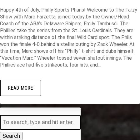
Happy 4th of July, Philly Sports Phans! Welcome to The Farzy
Show with Marc Farzetta, joined today by the Owner/Head
Coach of the ABA’s Delaware Snipers, Emily Tambussi. The
Phillies take the series from the St. Louis Cardinals. They are
within striking distance of the final Wild Card spot. The Phils
won the finale 4-0 behind a stellar outing by Zack Wheeler. At
this time, Marc shows off his “Philly” t-shirt and dubs himself
“Vacation Marc.” Wheeler tossed seven shutout innings. The
Phillies ace had five strikeouts, four hits, and...
READ MORE
Search