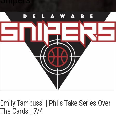
Emily Tambussi | Phils Take Series Over
The Cards | 7/4