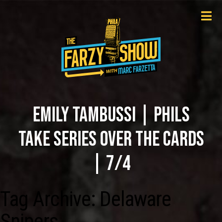
EMILY TAMBUSSI | PHILS
TAKE SERIES OVER THE CARDS
| 7/4
Tag Archive: Delaware
Snipers