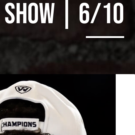
SHOW | 6/10