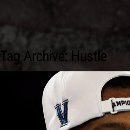
Tag Archive: Hustle