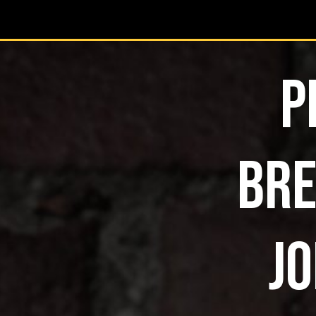
P
BRE
JO