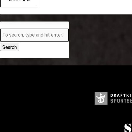
Search