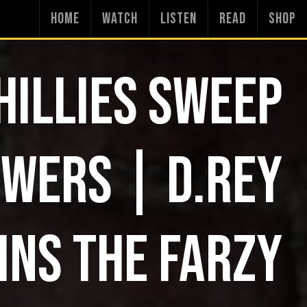
HOME
WATCH
LISTEN
READ
SHOP
HILLIES SWEEP
WERS | D.REY
INS THE FARZY