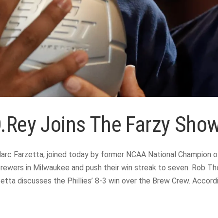
D.Rey Joins The Farzy Show
rc Farzetta, joined today by former NCAA National Champion of
rewers in Milwaukee and push their win streak to seven. Rob Tho
rzetta discusses the Phillies’ 8-3 win over the Brew Crew. Acco