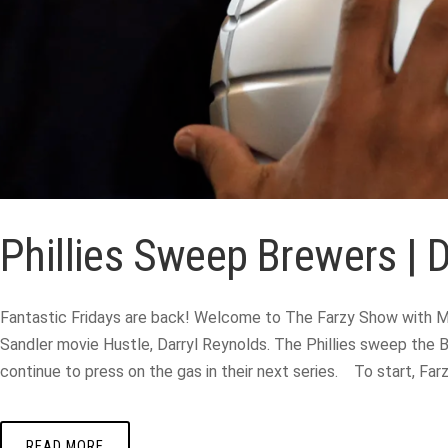
Phillies Sweep Brewers | 
Fantastic Fridays are back! Welcome to The Farzy Show with Ma
Sandler movie Hustle, Darryl Reynolds. The Phillies sweep the B
continue to press on the gas in their next series. To start, Fa
READ MORE