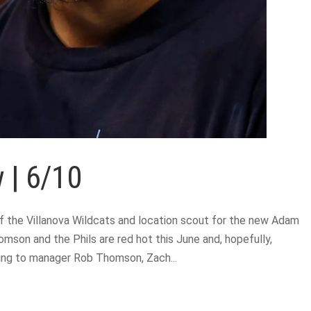
 | 6/10
 the Villanova Wildcats and location scout for the new Adam
mson and the Phils are red hot this June and, hopefully,
rding to manager Rob Thomson, Zach...