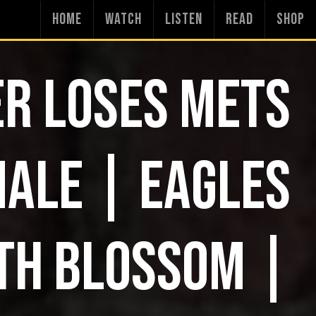
HOME
WATCH
LISTEN
READ
SHOP
R LOSES METS
NALE | EAGLES
TH BLOSSOM |