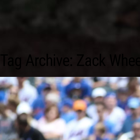
Tag Archive: Zack Whee