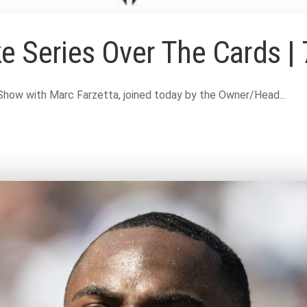
e Series Over The Cards | 
Show with Marc Farzetta, joined today by the Owner/Head...