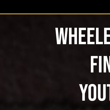
WHEELE
FI
YOU