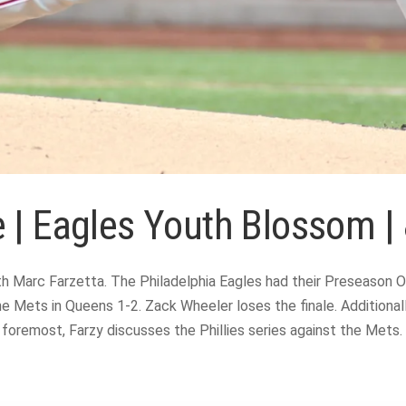
 | Eagles Youth Blossom |
 Marc Farzetta. The Philadelphia Eagles had their Preseason Op
the Mets in Queens 1-2. Zack Wheeler loses the finale. Addition
remost, Farzy discusses the Phillies series against the Mets. T