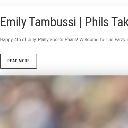
Emily Tambussi | Phils Tak
Happy 4th of July, Philly Sports Phans! Welcome to The Farzy 
READ MORE