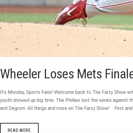
Wheeler Loses Mets Finale
It’s Monday, Sports Fans! Welcome back to The Farzy Show with
youth showed up big time. The Phillies lost the series against 
and Degrom. All things and more on The Farzy Show! First and fo
READ MORE