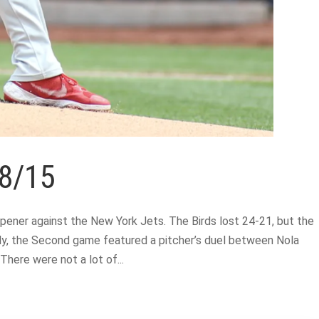
 8/15
ener against the New York Jets. The Birds lost 24-21, but the
ally, the Second game featured a pitcher’s duel between Nola
here were not a lot of...