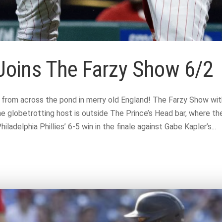
l Joins The Farzy Show 6/2
e from across the pond in merry old England! The Farzy Show wit
he globetrotting host is outside The Prince’s Head bar, where the
ladelphia Phillies’ 6-5 win in the finale against Gabe Kapler’s...