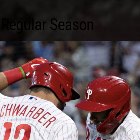
 Regular Season