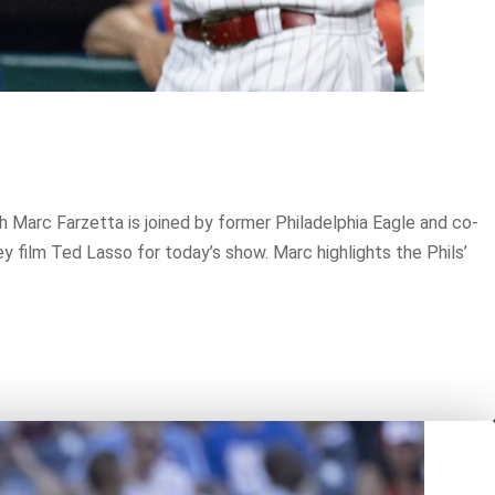
h Marc Farzetta is joined by former Philadelphia Eagle and co-
y film Ted Lasso for today’s show. Marc highlights the Phils’