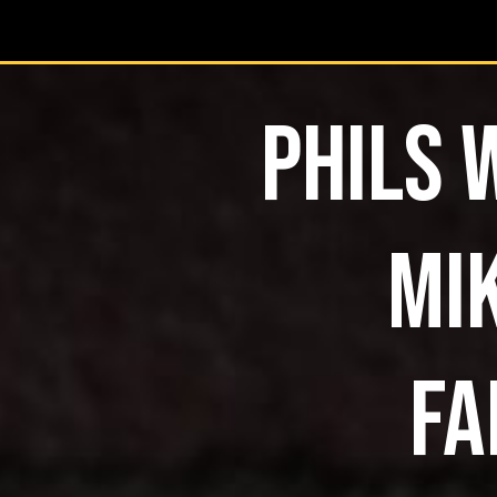
PHILS 
MIK
FA