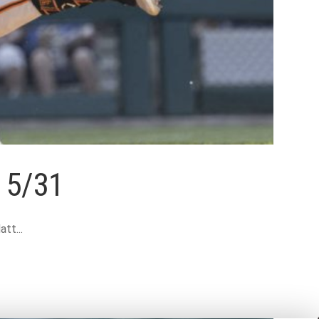
w 5/31
tt...