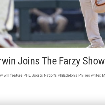
erwin Joins The Farzy Sho
ll feature PHL Sports Nation’s Philadelphia Phillies writer, Ma