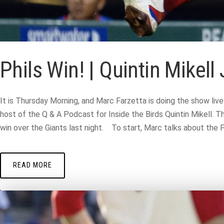
Phils Win! | Quintin Mikel
It is Thursday Morning, and Marc Farzetta is doing the show liv
host of the Q & A Podcast for Inside the Birds Quintin Mikell. T
win over the Giants last night. To start, Marc talks about the Phi
READ MORE