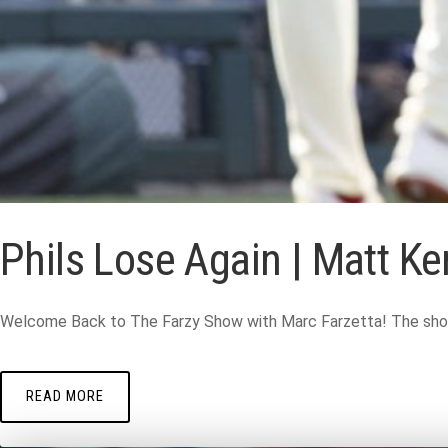
Phils Lose Again | Matt K
Welcome Back to The Farzy Show with Marc Farzetta! The show wi
READ MORE