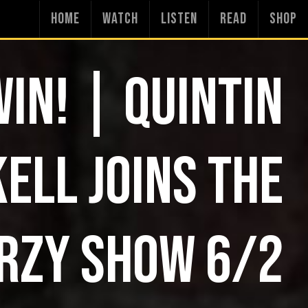
HOME
WATCH
LISTEN
READ
SHOP
WIN! | QUINTIN
ELL JOINS THE
RZY SHOW 6/2