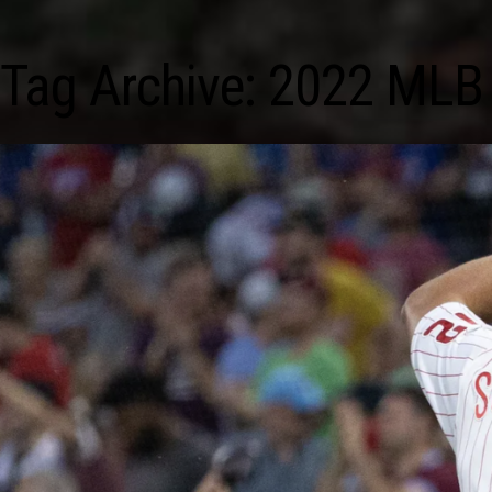
Tag Archive: 2022 MLB