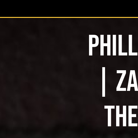
PHILL
| ZA
THE