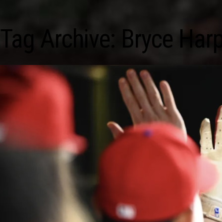
Tag Archive: Bryce Har