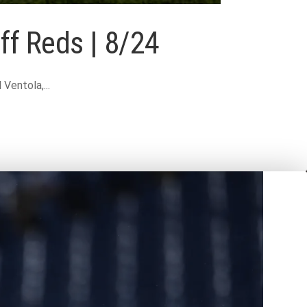
ff Reds | 8/24
entola,...