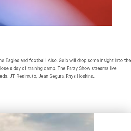
Eagles and football. Also, Gelb will drop some insight into the
 lose a day of training camp. The Farzy Show streams live
ds. JT Realmuto, Jean Segura, Rhys Hoskins,...