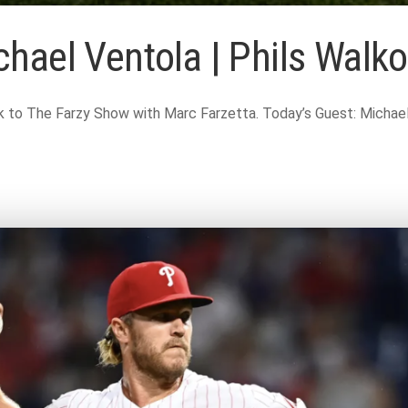
hael Ventola | Phils Walko
o The Farzy Show with Marc Farzetta. Today’s Guest: Michael V