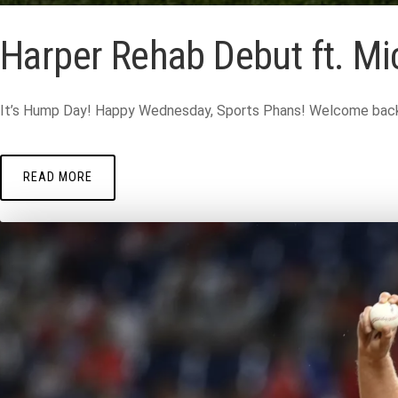
Harper Rehab Debut ft. Mic
It’s Hump Day! Happy Wednesday, Sports Phans! Welcome back t
READ MORE