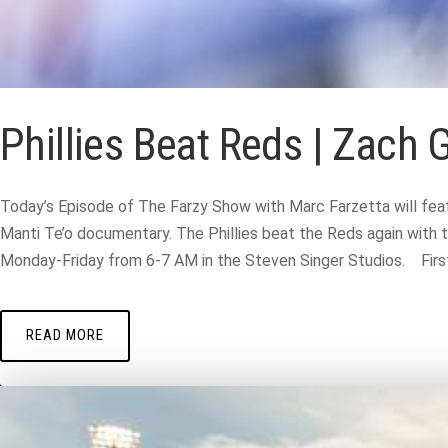
Phillies Beat Reds | Zach 
Today’s Episode of The Farzy Show with Marc Farzetta will feat
Manti Te’o documentary. The Phillies beat the Reds again with t
Monday-Friday from 6-7 AM in the Steven Singer Studios. First 
READ MORE