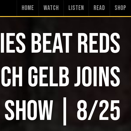
HOME
WATCH
LISTEN
READ
SHOP
IES BEAT REDS
CH GELB JOINS
 SHOW | 8/25