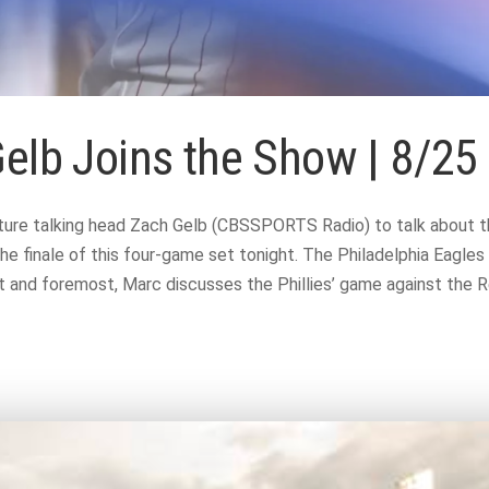
Gelb Joins the Show | 8/25
ure talking head Zach Gelb (CBSSPORTS Radio) to talk about the 
he finale of this four-game set tonight. The Philadelphia Eagles
and foremost, Marc discusses the Phillies’ game against the Re